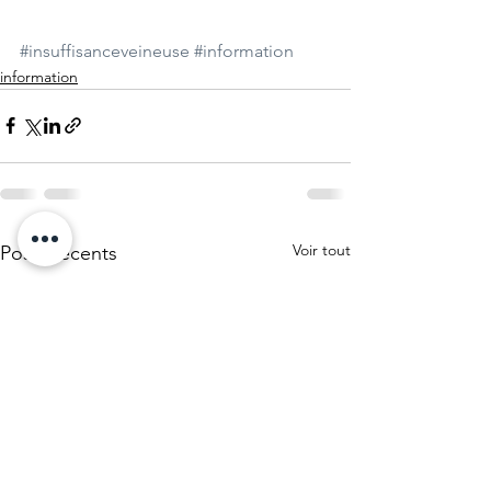
#insuffisanceveineuse
#information
information
Voir tout
Posts récents