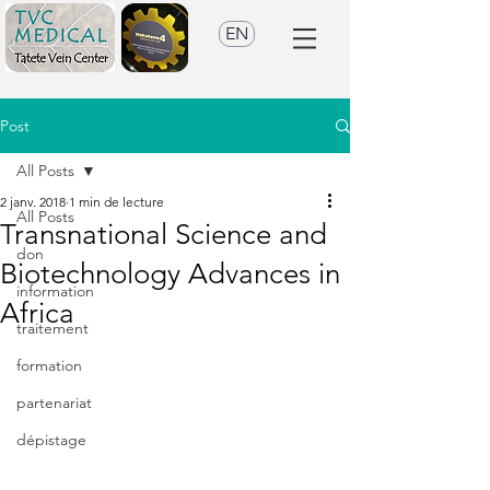
EN
Post
All Posts
2 janv. 2018
1 min de lecture
All Posts
Transnational Science and
don
Biotechnology Advances in
information
Africa
traitement
formation
partenariat
dépistage