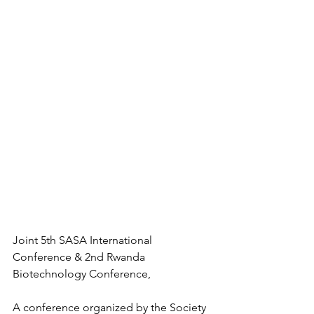
Joint 5th SASA International 
Conference & 2nd Rwanda 
Biotechnology Conference,
A conference organized by the Society 