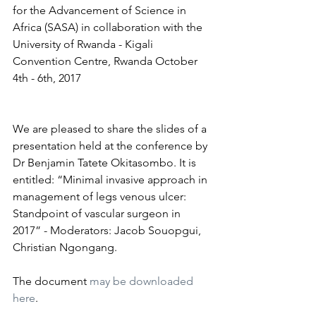
for the Advancement of Science in 
Africa (SASA) in collaboration with the 
University of Rwanda - Kigali 
Convention Centre, Rwanda October 
4th - 6th, 2017
We are pleased to share the slides of a 
presentation held at the conference by 
Dr Benjamin Tatete Okitasombo. It is 
entitled: “Minimal invasive approach in 
management of legs venous ulcer: 
Standpoint of vascular surgeon in 
2017” - Moderators: Jacob Souopgui, 
Christian Ngongang.
The document 
may be downloaded 
here
.